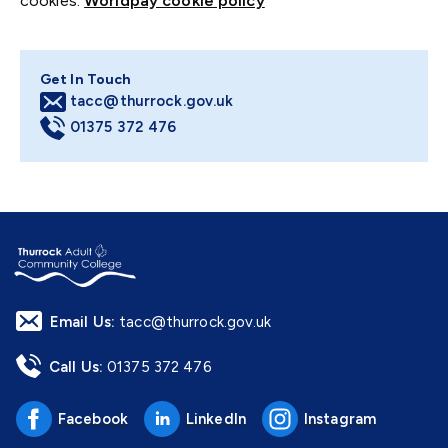
cookies:
Worldpay cookie policy
Get In Touch
tacc@thurrock.gov.uk
01375 372 476
Email Us:
tacc@thurrock.gov.uk
Call Us:
01375 372 476
Facebook
LinkedIn
Instagram