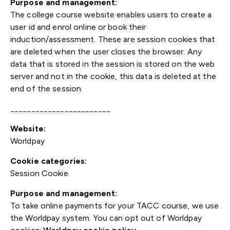
Purpose and management:
The college course website enables users to create a
user id and enrol online or book their
induction/assessment. These are session cookies that
are deleted when the user closes the browser. Any
data that is stored in the session is stored on the web
server and not in the cookie, this data is deleted at the
end of the session.
________________________
Website:
Worldpay
Cookie categories:
Session Cookie
Purpose and management:
To take online payments for your TACC course, we use
the Worldpay system. You can opt out of Worldpay