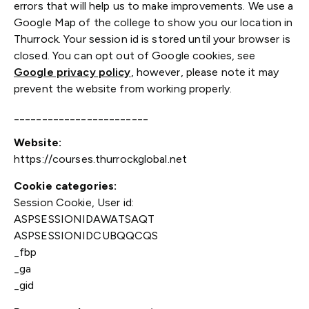
errors that will help us to make improvements. We use a
Google Map of the college to show you our location in
Thurrock. Your session id is stored until your browser is
closed. You can opt out of Google cookies, see
Google privacy policy
, however, please note it may
prevent the website from working properly.
________________________
Website:
https://courses.thurrockglobal.net
Cookie categories:
Session Cookie, User id:
ASPSESSIONIDAWATSAQT
ASPSESSIONIDCUBQQCQS
_fbp
_ga
_gid