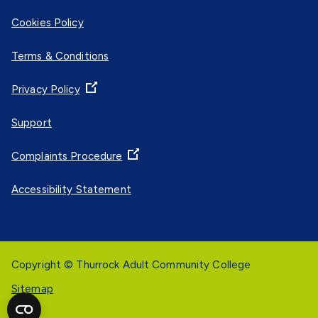
Cookies Policy
Terms & Conditions
Privacy Policy
Support
Complaints Procedure
Accessibility Statement
Copyright © Thurrock Adult Community College
Sitemap