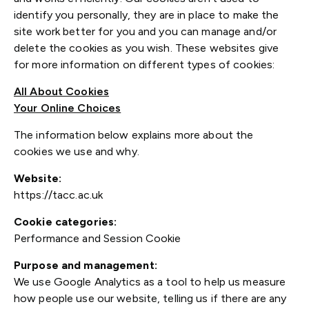
identify you personally, they are in place to make the
site work better for you and you can manage and/or
delete the cookies as you wish. These websites give
for more information on different types of cookies:
All About Cookies
Your Online Choices
The information below explains more about the
cookies we use and why.
Website:
https://tacc.ac.uk
Cookie categories:
Performance and Session Cookie
Purpose and management:
We use Google Analytics as a tool to help us measure
how people use our website, telling us if there are any