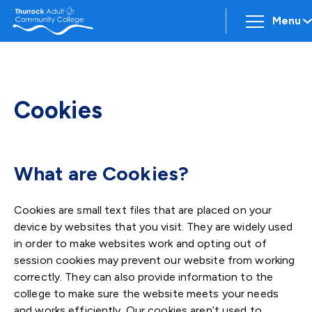
Menu
Cookies
What are Cookies?
Cookies are small text files that are placed on your
device by websites that you visit. They are widely used
in order to make websites work and opting out of
session cookies may prevent our website from working
correctly. They can also provide information to the
college to make sure the website meets your needs
and works efficiently. Our cookies aren’t used to