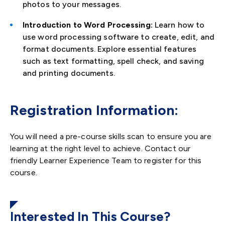
photos to your messages.
Introduction to Word Processing:
Learn how to
use word processing software to create, edit, and
format documents. Explore essential features
such as text formatting, spell check, and saving
and printing documents.
Registration Information:
You will need a pre-course skills scan to ensure you are
learning at the right level to achieve. Contact our
friendly Learner Experience Team to register for this
course.
Interested In This Course?