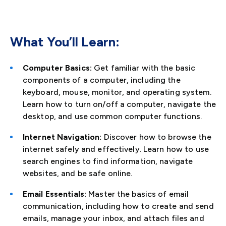
What You’ll Learn:
Computer Basics:
Get familiar with the basic
components of a computer, including the
keyboard, mouse, monitor, and operating system.
Learn how to turn on/off a computer, navigate the
desktop, and use common computer functions.
Internet Navigation:
Discover how to browse the
internet safely and effectively. Learn how to use
search engines to find information, navigate
websites, and be safe online.
Email Essentials:
Master the basics of email
communication, including how to create and send
emails, manage your inbox, and attach files and