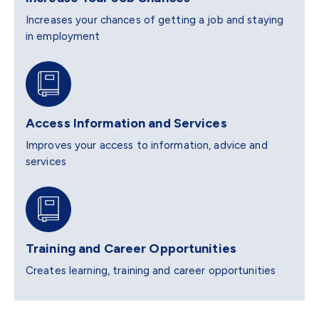
Increases your chances of getting a job and staying
in employment
Access Information and Services
Improves your access to information, advice and
services
Training and Career Opportunities
Creates learning, training and career opportunities