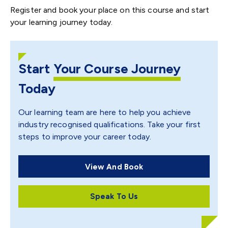
Register and book your place on this course and start
your learning journey today.
Start
Your Course Journey
Today
Our learning team are here to help you achieve
industry recognised qualifications. Take your first
steps to improve your career today.
View And Book
Speak To Us