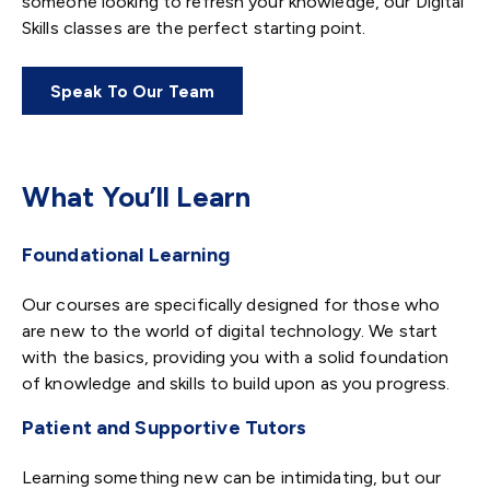
someone looking to refresh your knowledge, our Digital
Skills classes are the perfect starting point.
Speak To Our Team
What You’ll Learn
Foundational Learning
Our courses are specifically designed for those who
are new to the world of digital technology. We start
with the basics, providing you with a solid foundation
of knowledge and skills to build upon as you progress.
Patient and Supportive Tutors
Learning something new can be intimidating, but our