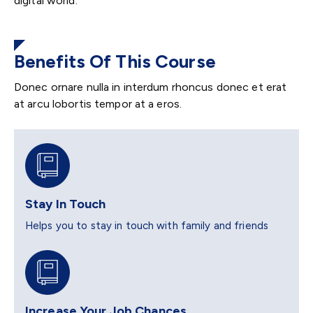
digital world.
Benefits Of This Course
Donec ornare nulla in interdum rhoncus donec et erat
at arcu lobortis tempor at a eros.
Stay In Touch
Helps you to stay in touch with family and friends
Increase Your Job Chances