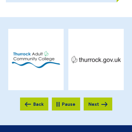
Pause