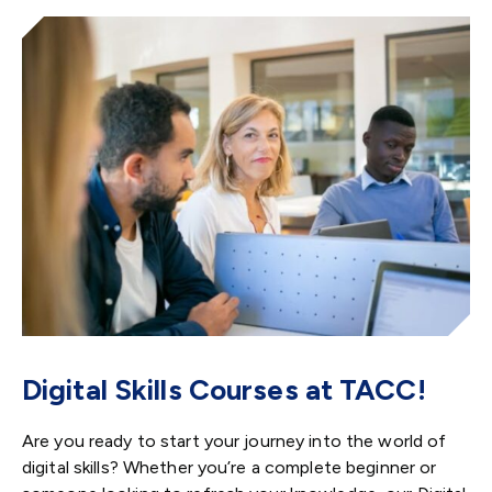
Digital Skills Courses at TACC!
Are you ready to start your journey into the world of
digital skills? Whether you’re a complete beginner or