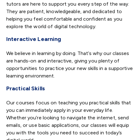
tutors are here to support you every step of the way.
They are patient, knowledgeable, and dedicated to
helping you feel comfortable and confident as you
explore the world of digital technology.
Interactive Learning
We believe in learning by doing. That’s why our classes
are hands-on and interactive, giving you plenty of
opportunities to practice your new skills in a supportive
learning environment.
Practical Skills
Our courses focus on teaching you practical skills that
you can immediately apply in your everyday life.
Whether you’re looking to navigate the internet, send
emails, or use basic applications, our classes will equip
you with the tools you need to succeed in today’s