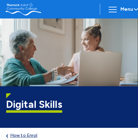
Menu
Digital Skills
How to Enrol