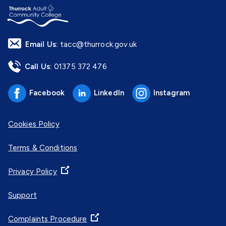
Email Us:
tacc@thurrock.gov.uk
Call Us:
01375 372 476
Facebook
LinkedIn
Instagram
Cookies Policy
Terms & Conditions
Privacy Policy
Support
Complaints Procedure