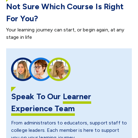
Not Sure Which Course Is Right
For You?
Your learning journey can start, or begin again, at any
stage in life
Speak To Our
Learner
Experience Team
From administrators to educators, support staff to
college leaders. Each member is here to support
you on your learning journey.