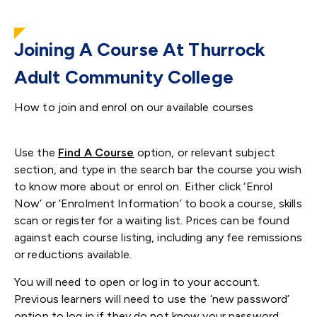
Joining A Course At Thurrock
Adult Community College
How to join and enrol on our available courses
Use the
Find A Course
option
, or relevant subject
section, and type in the search bar the course you wish
to know more about or enrol on. Either click ‘Enrol
Now’ or ‘Enrolment Information’ to book a course, skills
scan or register for a waiting list. Prices can be found
against each course listing, including any fee remissions
or reductions available.
You will need to open or log in to your account.
Previous learners will need to use the ‘new password’
option to log in if they do not know your password.