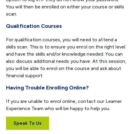
You will then be enrolled on either your course or skills
scan.
Qualification Courses
For qualification courses, you will need to attend a
skills scan. This is to ensure you enrol on the right level
and have the skills and/or knowledge needed. You can
also discuss additional needs you have. At this session,
you will be able to enrol on the course and ask about
financial support.
Having Trouble Enrolling Online?
If you are unable to enrol online, contact our Learner
Experience Team who will be happy to help you.
Speak To Us