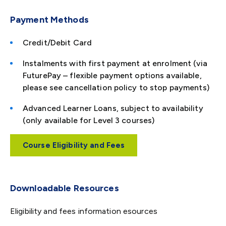
Payment Methods
Credit/Debit Card
Instalments with first payment at enrolment (via
FuturePay – flexible payment options available,
please see cancellation policy to stop payments)
Advanced Learner Loans, subject to availability
(only available for Level 3 courses)
Course Eligibility and Fees
Downloadable Resources
Eligibility and fees information esources