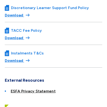
Discretionary Learner Support Fund Policy
Download
TACC Fee Policy
Download
Instalments T&Cs
Download
External Resources
ESFA Privacy Statement