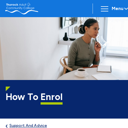
Menu
How To
Enrol
Support And Advice