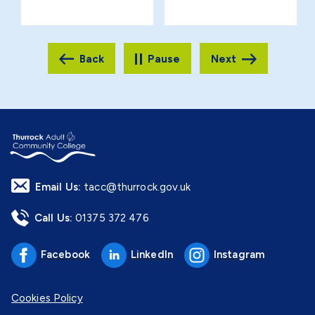
Pause
Email Us:
tacc@thurrock.gov.uk
Call Us:
01375 372 476
Facebook
LinkedIn
Instagram
Cookies Policy