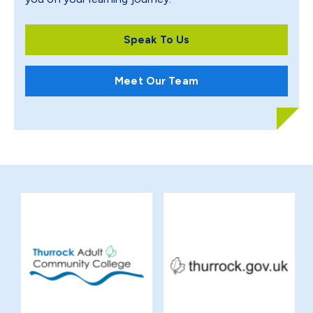
Speak To Us
Meet Our Team