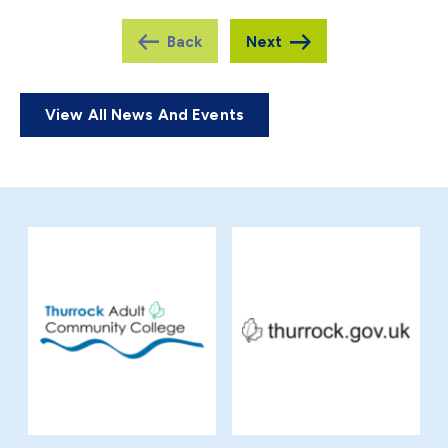
View All News And Events