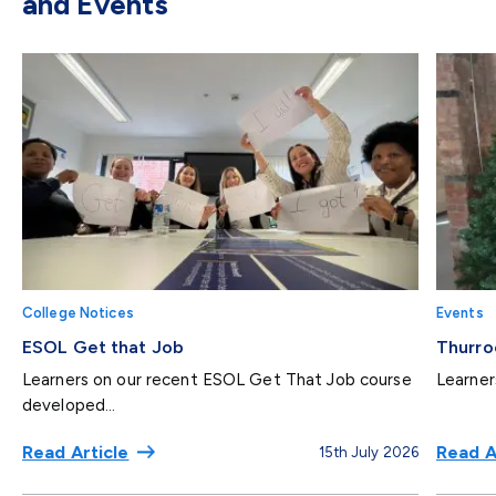
and Events
College Notices
Events
ESOL Get that Job
Thurro
Learners on our recent ESOL Get That Job course
Learner
developed...
Read Article
Read A
15th July 2026