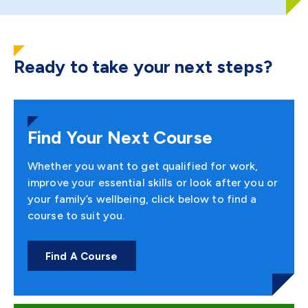
Ready to take your next steps?
Find Your Next Course
Whether you want to get qualified for work,
improve your essential skills or look after you or
your family’s wellbeing, click below to find a
course to suit you.
Find A Course