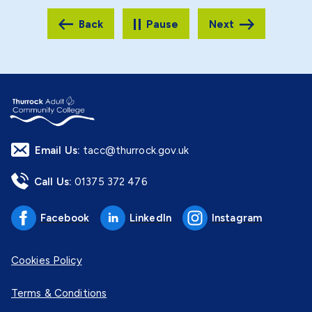
Pause
Email Us:
tacc@thurrock.gov.uk
Call Us:
01375 372 476
Facebook
LinkedIn
Instagram
Cookies Policy
Terms & Conditions