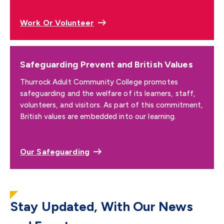
Work Or Volunteer
Safeguarding Prevent and British Values
Thurrock Adult Community College promotes
safeguarding and the welfare of its learners, staff,
volunteers, and visitors. As part of this commitment,
British values are embedded into our learning.
Our Safeguarding
Stay Updated, With Our News