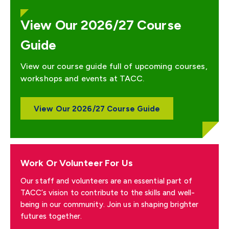
View Our 2026/27 Course
Guide
View our course guide full of upcoming courses,
workshops and events at TACC.
View Our 2026/27 Course Guide
Work Or Volunteer For Us
Our staff and volunteers are an essential part of
TACC’s vision to contribute to the skills and well-
being in our community. Join us in shaping brighter
futures together.