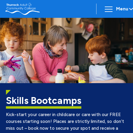
Menu
Skills Bootcamps
Kick-start your career in childcare or care with our FREE
courses starting soon! Places are strictly limited, so don’t
miss out – book now to secure your spot and receive a