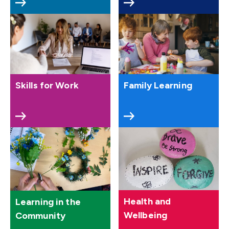
Skills for Work
Family Learning
Health and
Learning in the
Wellbeing
Community