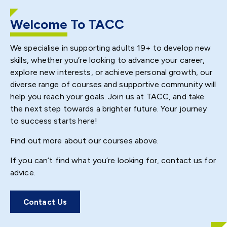
Welcome
To TACC
We specialise in supporting adults 19+ to develop new
skills, whether you’re looking to advance your career,
explore new interests, or achieve personal growth, our
diverse range of courses and supportive community will
help you reach your goals. Join us at TACC, and take
the next step towards a brighter future. Your journey
to success starts here!
Find out more about our courses above.
If you can’t find what you’re looking for, contact us for
advice.
Contact Us