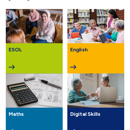
ESOL
English
Maths
Digital Skills