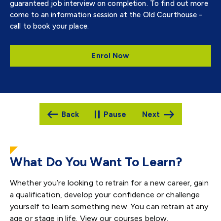
guaranteed job interview on completion. To find out more
come to an information session at the Old Courthouse -
call to book your place.
Enrol Now
Pause
What Do You Want To Learn?
Whether you’re looking to retrain for a new career, gain
a qualification, develop your confidence or challenge
yourself to learn something new. You can retrain at any
age or stage in life. View our courses below.