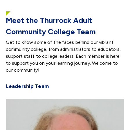
Meet the Thurrock Adult
Community College Team
Get to know some of the faces behind our vibrant
community college, from administrators to educators,
support staff to college leaders. Each member is here
to support you on your learning journey. Welcome to
our community!
Leadership Team