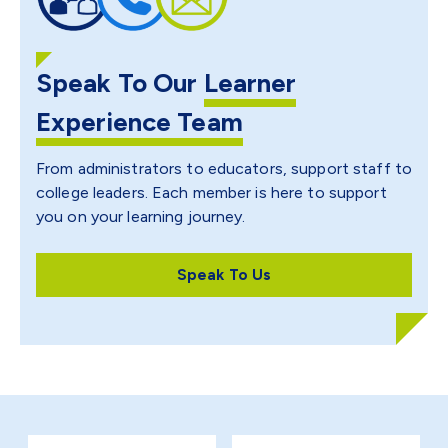
Speak To Our
Learner
Experience Team
From administrators to educators, support staff to
college leaders. Each member is here to support
you on your learning journey.
Speak To Us