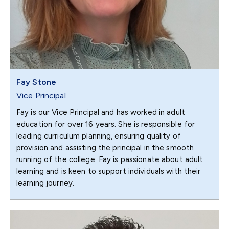
Fay Stone
Vice Principal
Fay is our Vice Principal and has worked in adult
education for over 16 years. She is responsible for
leading curriculum planning, ensuring quality of
provision and assisting the principal in the smooth
running of the college. Fay is passionate about adult
learning and is keen to support individuals with their
learning journey.