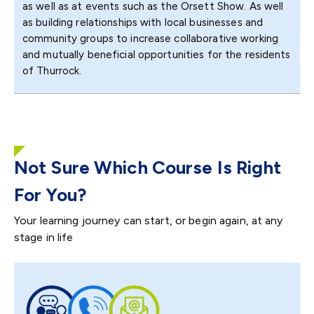
as well as at events such as the Orsett Show. As well
as building relationships with local businesses and
community groups to increase collaborative working
and mutually beneficial opportunities for the residents
of Thurrock.
Not Sure Which Course Is Right
For You?
Your learning journey can start, or begin again, at any
stage in life