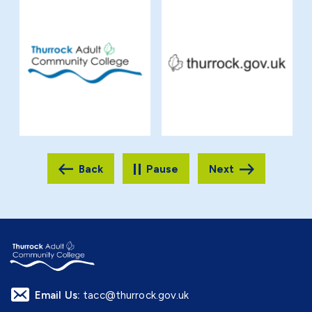
Pause
Email Us:
tacc@thurrock.gov.uk