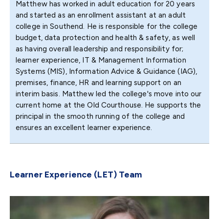
Matthew has worked in adult education for 20 years
and started as an enrollment assistant at an adult
college in Southend. He is responsible for the college
budget, data protection and health & safety, as well
as having overall leadership and responsibility for;
learner experience, IT & Management Information
Systems (MIS), Information Advice & Guidance (IAG),
premises, finance, HR and learning support on an
interim basis. Matthew led the college's move into our
current home at the Old Courthouse. He supports the
principal in the smooth running of the college and
ensures an excellent learner experience.
Learner Experience (LET) Team