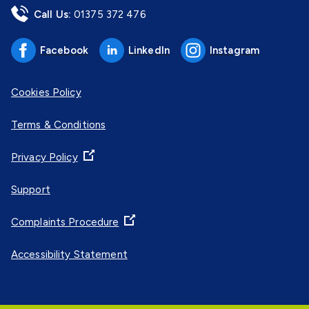
Call Us:
01375 372 476
Facebook
LinkedIn
Instagram
Cookies Policy
Terms & Conditions
Privacy Policy
Support
Complaints Procedure
Accessibility Statement