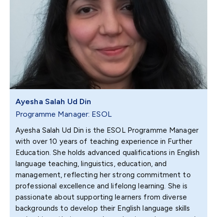
Ayesha Salah Ud Din
Programme Manager: ESOL
Ayesha Salah Ud Din is the ESOL Programme Manager
with over 10 years of teaching experience in Further
Education. She holds advanced qualifications in English
language teaching, linguistics, education, and
management, reflecting her strong commitment to
professional excellence and lifelong learning. She is
passionate about supporting learners from diverse
backgrounds to develop their English language skills