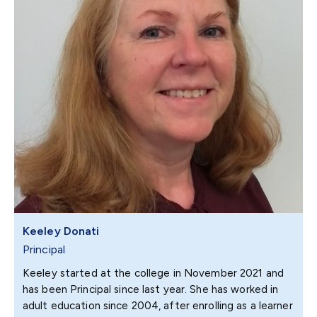
Keeley Donati
Principal
Keeley started at the college in November 2021 and
has been Principal since last year. She has worked in
adult education since 2004, after enrolling as a learner