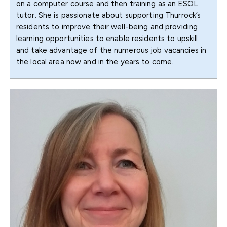
on a computer course and then training as an ESOL
tutor. She is passionate about supporting Thurrock’s
residents to improve their well-being and providing
learning opportunities to enable residents to upskill
and take advantage of the numerous job vacancies in
the local area now and in the years to come.