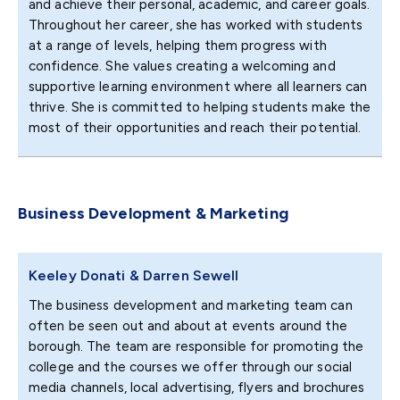
and achieve their personal, academic, and career goals.
Throughout her career, she has worked with students
at a range of levels, helping them progress with
confidence. She values creating a welcoming and
supportive learning environment where all learners can
thrive. She is committed to helping students make the
most of their opportunities and reach their potential.
Business Development & Marketing
Keeley Donati & Darren Sewell
The business development and marketing team can
often be seen out and about at events around the
borough. The team are responsible for promoting the
college and the courses we offer through our social
media channels, local advertising, flyers and brochures