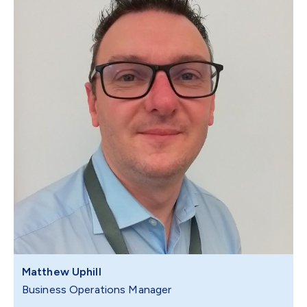
Matthew Uphill
Business Operations Manager