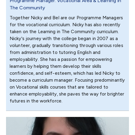
Programme Manager: Vocational Area & Learning in
The Community
Together Nicky and Bel are our Programme Managers
for the vocational curriculum. Nicky has also recently
taken on the Learning in The Community curriculum.
Nicky's journey with the college began in 2007 as a
volunteer, gradually transitioning through various roles
from administration to tutoring English and
employability. She has a passion for empowering
learners by helping them develop their skills
confidence, and self-esteem, which has led Nicky to
become a curriculum manager. Focusing predominantly
on Vocational skills courses that are tailored to
enhance employability, she paves the way for brighter
futures in the workforce.