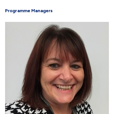
Programme Managers