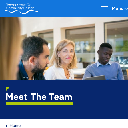
Menu
Meet The Team
Home