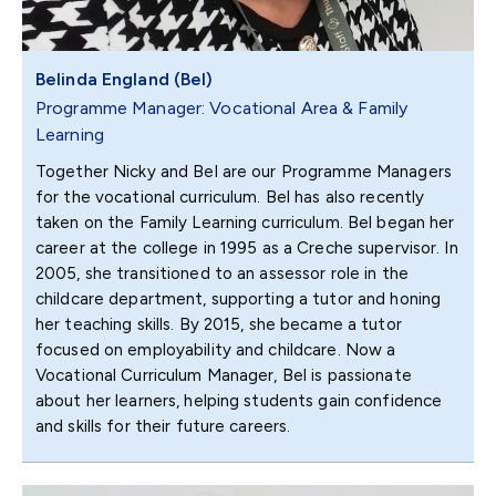
Belinda England (Bel)
Programme Manager: Vocational Area & Family
Learning
Together Nicky and Bel are our Programme Managers
for the vocational curriculum. Bel has also recently
taken on the Family Learning curriculum. Bel began her
career at the college in 1995 as a Creche supervisor. In
2005, she transitioned to an assessor role in the
childcare department, supporting a tutor and honing
her teaching skills. By 2015, she became a tutor
focused on employability and childcare. Now a
Vocational Curriculum Manager, Bel is passionate
about her learners, helping students gain confidence
and skills for their future careers.