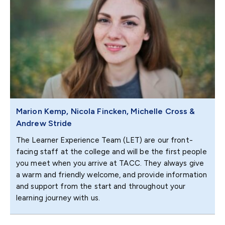
Marion Kemp, Nicola Fincken, Michelle Cross &
Andrew Stride
The Learner Experience Team (LET) are our front-
facing staff at the college and will be the first people
you meet when you arrive at TACC. They always give
a warm and friendly welcome, and provide information
and support from the start and throughout your
learning journey with us.