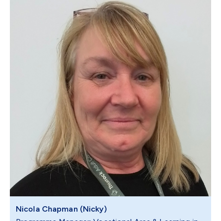
Nicola Chapman (Nicky)