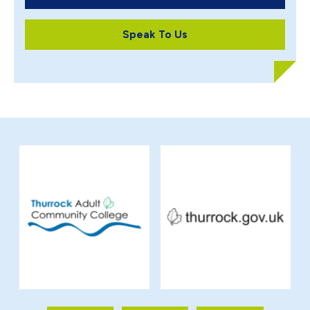
Speak To Us