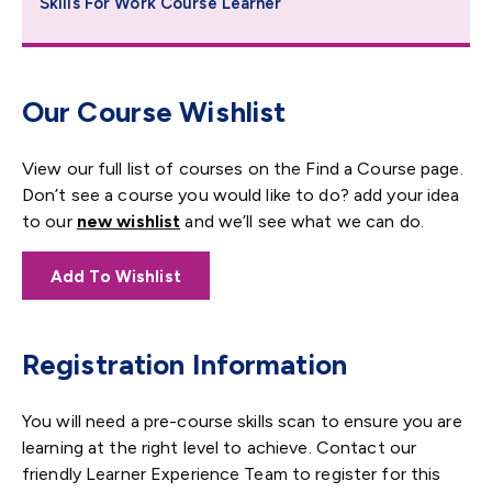
Skills For Work Course Learner
Our Course Wishlist
View our full list of courses on the Find a Course page.
Don’t see a course you would like to do? add your idea
to our
new wishlist
and we’ll see what we can do.
Add To Wishlist
Registration Information
You will need a pre-course skills scan to ensure you are
learning at the right level to achieve. Contact our
friendly Learner Experience Team to register for this