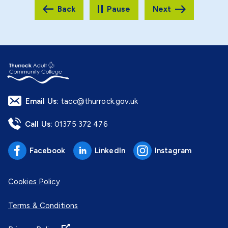
Pause
Email Us:
tacc@thurrock.gov.uk
Call Us:
01375 372 476
Facebook
LinkedIn
Instagram
Cookies Policy
Terms & Conditions