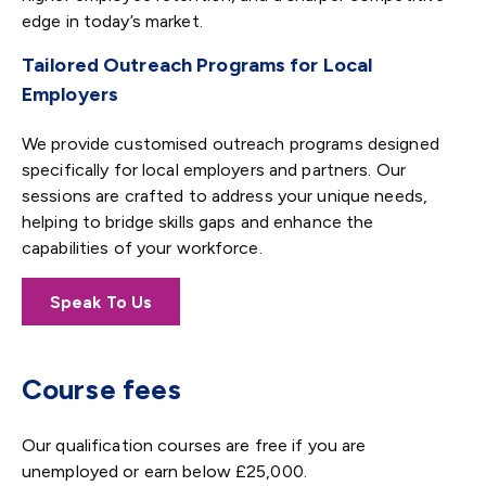
edge in today’s market.
Tailored Outreach Programs for Local
Employers
We provide customised outreach programs designed
specifically for local employers and partners. Our
sessions are crafted to address your unique needs,
helping to bridge skills gaps and enhance the
capabilities of your workforce.
Speak To Us
Course fees
Our qualification courses are free if you are
unemployed or earn below £25,000.