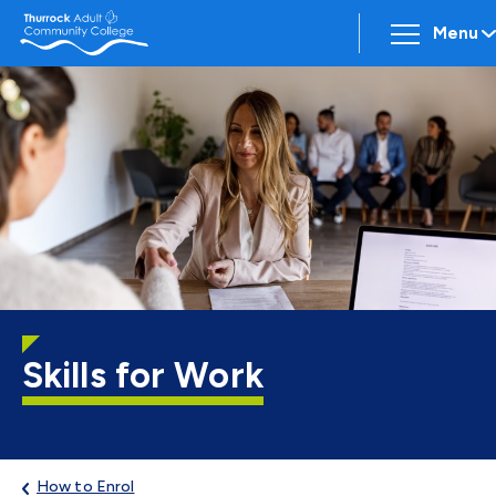
Menu
Skills for Work
How to Enrol