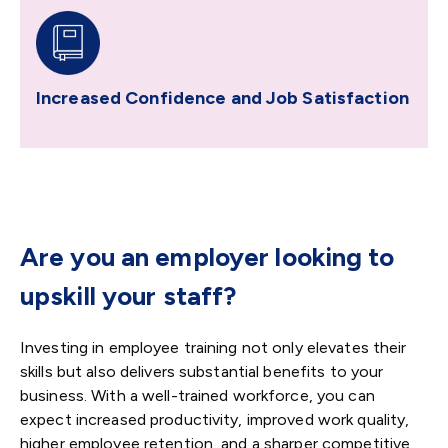
Increased Confidence and Job Satisfaction
Are you an employer looking to
upskill your staff?
Investing in employee training not only elevates their
skills but also delivers substantial benefits to your
business. With a well-trained workforce, you can
expect increased productivity, improved work quality,
higher employee retention, and a sharper competitive