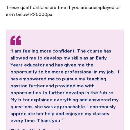
These qualifications are free if you are unemployed or
earn below £25000pa
“I am feeling more confident. The course has
allowed me to develop my skills as an Early
Years educator and has given me the
opportunity to be more professional in my job. It
has empowered me to pursue my teaching
passion further and provided me with
opportunities to further develop in the future.
My tutor explained everything and answered my
questions, she was approachable. I enormously
appreciate her help and enjoyed my classes
every time. Thank you.“