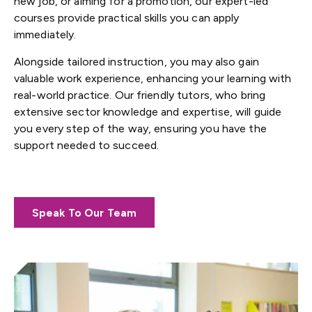
new job, or aiming for a promotion, our expert-led
courses provide practical skills you can apply
immediately.
Alongside tailored instruction, you may also gain
valuable work experience, enhancing your learning with
real-world practice. Our friendly tutors, who bring
extensive sector knowledge and expertise, will guide
you every step of the way, ensuring you have the
support needed to succeed.
Speak To Our Team