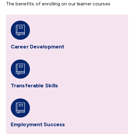
The benefits of enrolling on our learner courses
Career Development
Transferable Skills
Employment Success