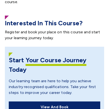
course.
Interested In This Course?
Register and book your place on this course and start
your learning journey today.
Start
Your Course Journey
Today
Our learning team are here to help you achieve
industry recognised qualifications. Take your first
steps to improve your career today.
View And Book