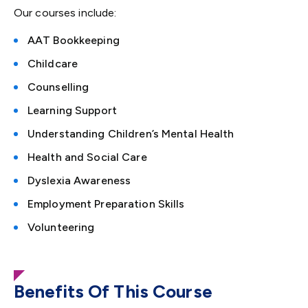
Our courses include:
AAT Bookkeeping
Childcare
Counselling
Learning Support
Understanding Children’s Mental Health
Health and Social Care
Dyslexia Awareness
Employment
P
reparation Skills
Volunteering
Benefits Of This Course