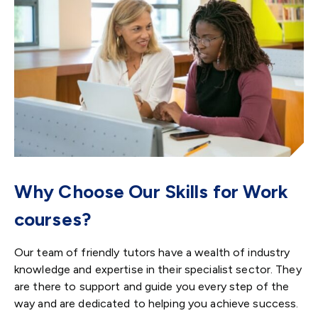
Why Choose Our Skills for Work
courses?
Our team of friendly tutors have a wealth of industry
knowledge and expertise in their specialist sector. They
are there to support and guide you every step of the
way and are dedicated to helping you achieve success.