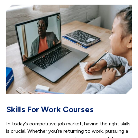
Skills For Work Courses
In today’s competitive job market, having the right skills
is crucial. Whether you’re returning to work, pursuing a